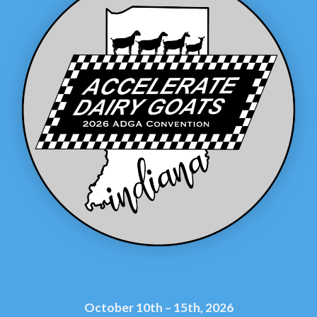
October 10th – 15th, 2026