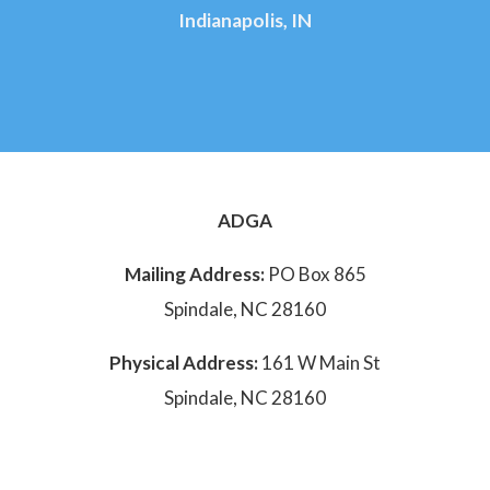
Indianapolis, IN
ADGA
Mailing Address:
PO Box 865
Spindale, NC 28160
Physical Address:
161 W Main St
Spindale, NC 28160