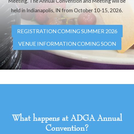
Meeting. The Annual Convention and Meeting will be
held in Indianapolis, IN from October 10-15, 2026.
REGISTRATION COMING SUMMER 2026
VENUE INFORMATION COMING SOON
What happens at ADGA Annual
Convention?