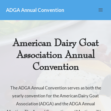
Skip
ADGA Annual Convention
to
content
American Dairy Goat
Association Annual
Convention
The ADGA Annual Convention serves as both the
yearly convention for the American Dairy Goat
Association (ADGA) and the ADGA Annual