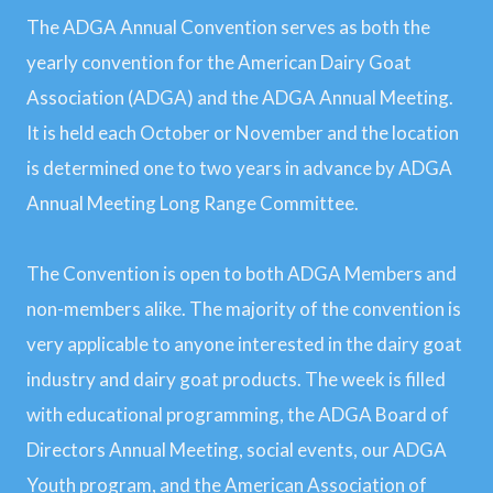
The ADGA Annual Convention serves as both the
yearly convention for the American Dairy Goat
Association (ADGA) and the ADGA Annual Meeting.
It is held each October or November and the location
is determined one to two years in advance by ADGA
Annual Meeting Long Range Committee.
The Convention is open to both ADGA Members and
non-members alike. The majority of the convention is
very applicable to anyone interested in the dairy goat
industry and dairy goat products. The week is filled
with educational programming, the ADGA Board of
Directors Annual Meeting, social events, our ADGA
Youth program, and the American Association of