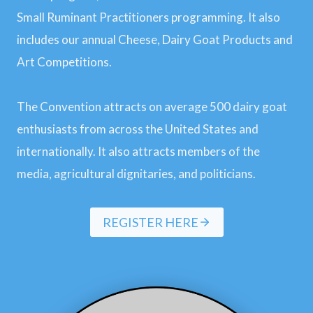
Small Ruminant Practitioners programming. It also
includes our annual Cheese, Dairy Goat Products and
Art Competitions.
The Convention attracts on average 500 dairy goat
enthusiasts from across the United States and
internationally. It also attracts members of the
media, agricultural dignitaries, and politicians.
REGISTER HERE