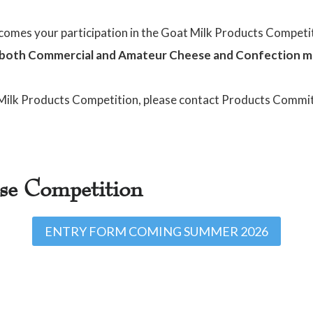
omes your participation in the Goat Milk Products Competi
both Commercial and Amateur Cheese and Confection m
 Milk Products Competition, please contact Products Commit
ese Competition
ENTRY FORM COMING SUMMER 2026