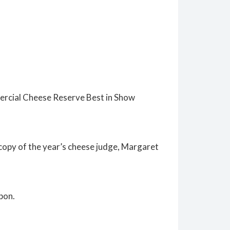
mercial Cheese Reserve Best in Show
copy of the year’s cheese judge, Margaret
bon.