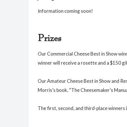
Information coming soon!
Prizes
Our Commercial Cheese Best in Show winne
winner will receive a rosette and a $150 gi
Our Amateur Cheese Best in Show and Reser
Morris’s book, “The Cheesemaker’s Manua
The first, second, and third-place winners 