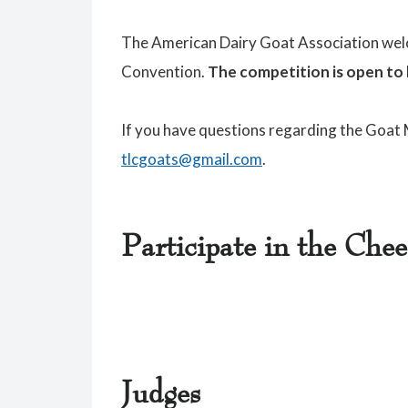
The American Dairy Goat Association welc
Convention.
The competition is
open to 
If you have questions regarding the Goat
tlcgoats@gmail.com
.
Participate in the Che
Judges