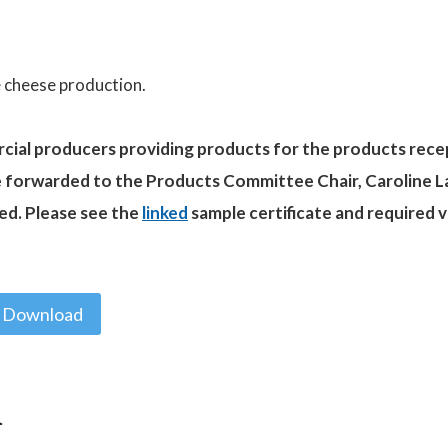
e cheese production.
rcial producers providing products for the products rece
e forwarded to the Products Committee Chair, Caroline L
ed. Please see the
linked
sample certificate and required 
Download
n