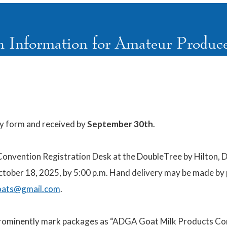
n Information for Amateur Produce
ry form and received by
September 30th
.
Convention Registration Desk at the DoubleTree by Hilton, 
October 18, 2025, by 5:00 p.m. Hand delivery may be made by
oats@gmail.com
.
prominently mark
packages as
“ADGA Goat Milk Products Com