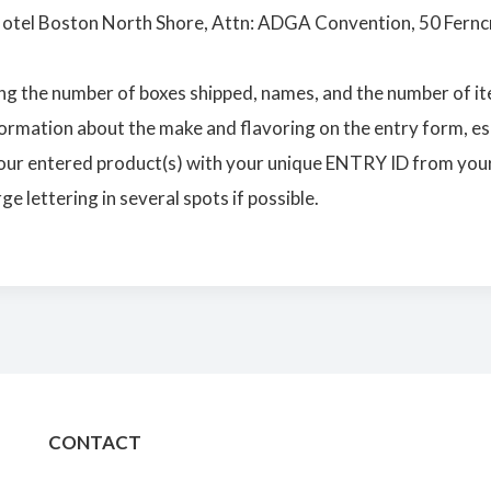
Hotel Boston North Shore, Attn: ADGA Convention, 50 Fernc
ng the number of boxes shipped, names, and the number of it
ormation about the make and flavoring on the entry form, esp
our entered product(s) with your unique ENTRY ID from your
e lettering in several spots if possible.
CONTACT