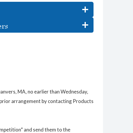
rs
Danvers, MA, no earlier than Wednesday,
 prior arrangement by contacting Products
petition” and send them to the