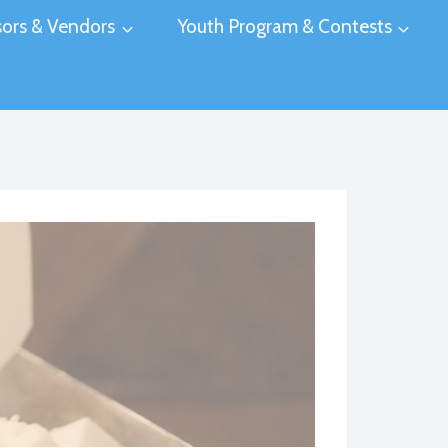
ors & Vendors
Youth Program & Contests