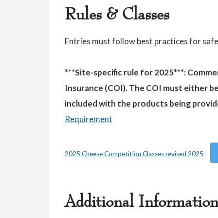
Rules & Classes
Entries must follow best practices for saf
***
Site-specific rule for 2025***: Comme
Insurance (COI). The COI must either b
included with the products being provid
Requirement
2025 Cheese Competition Classes revised 2025
Additional Informatio