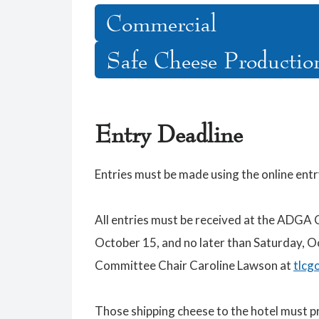
Commercial
Safe Cheese Productio
Entry Deadline
Entries must be made using the online ent
All entries must be received at the ADGA 
October 15, and no later than Saturday, 
Committee Chair Caroline Lawson at
tlcg
Those shipping cheese to the hotel must 