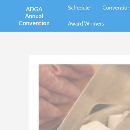
Skip
Schedule
Convention
ADGA
to
Annual
Convention
content
Award Winners