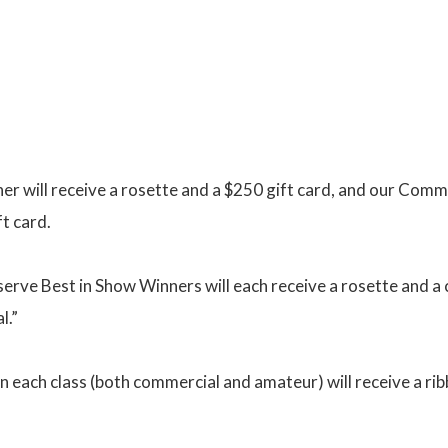
r will receive a rosette and a $250 gift card, and our Com
ft card.
ve Best in Show Winners will each receive a rosette and a 
l.”
in each class (both commercial and amateur) will receive a rib