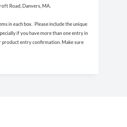
roft Road, Danvers, MA.
ems in each box. Please include the unique
ecially if you have more than one entry in
 product entry confirmation. Make sure