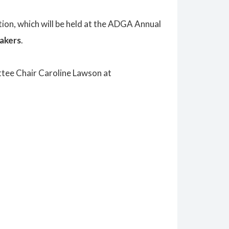
tion
, which will be held at the ADGA Annual
akers
.
tee Chair Caroline Lawson at