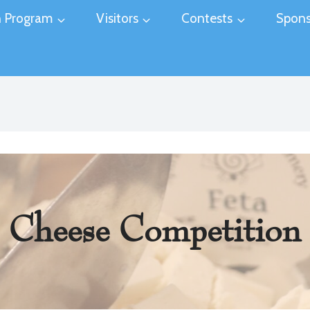
 Program
Visitors
Contests
Spons
Cheese Competition