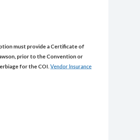
ption must provide a Certificate of
awson, prior to the Convention or
verbiage for the COI
.
Vendor Insurance