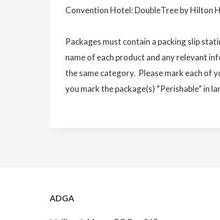
Convention Hotel: DoubleTree by Hilton 
Packages must contain a packing slip stati
name of each product and any relevant inf
the same category. Please mark each of y
you mark the package(s) “Perishable” in larg
ADGA