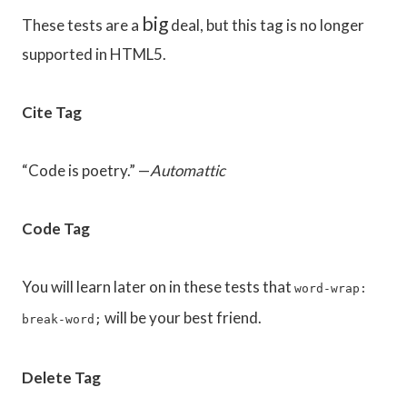
big
These tests are a
deal, but this tag is no longer
supported in HTML5.
Cite Tag
“Code is poetry.” —
Automattic
Code Tag
You will learn later on in these tests that
word-wrap:
will be your best friend.
break-word;
Delete Tag