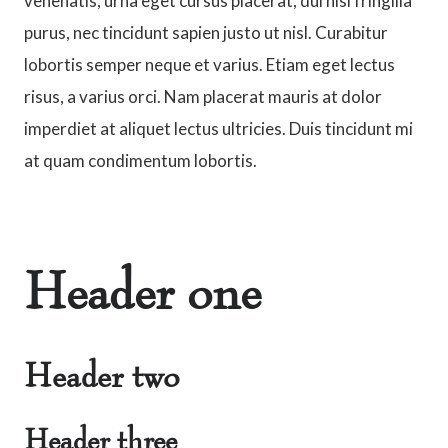
venenatis, urna eget cursus placerat, dui nisl fringilla
purus, nec tincidunt sapien justo ut nisl. Curabitur
lobortis semper neque et varius. Etiam eget lectus
risus, a varius orci. Nam placerat mauris at dolor
imperdiet at aliquet lectus ultricies. Duis tincidunt mi
at quam condimentum lobortis.
Header one
Header two
Header three