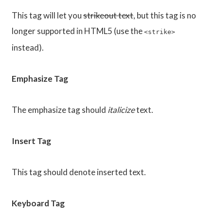
This tag will let you
strikeout text
, but this tag is no
longer supported in HTML5 (use the
<strike>
instead).
Emphasize Tag
The emphasize tag should
italicize
text.
Insert Tag
This tag should denote
inserted
text.
Keyboard Tag