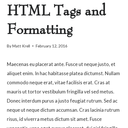
HTML Tags and
Formatting
By
Matt Krell
February 12, 2016
Maecenas eu placerat ante. Fusce ut neque justo, et
aliquet enim. In hac habitasse platea dictumst. Nullam
commodo neque erat, vitae facilisis erat. Cras at
mauris ut tortor vestibulum fringilla vel sed metus.
Donec interdum purus a justo feugiat rutrum. Sed ac
neque ut neque dictum accumsan. Cras lacinia rutrum
risus, id viverra metus dictum sit amet. Fusce