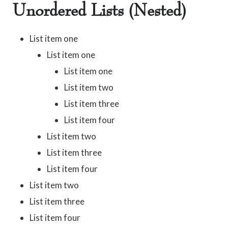
Unordered Lists (Nested)
List item one
List item one
List item one
List item two
List item three
List item four
List item two
List item three
List item four
List item two
List item three
List item four