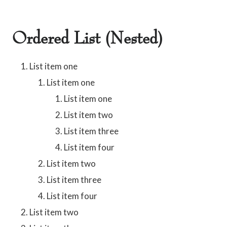
Ordered List (Nested)
List item one
List item one
List item one
List item two
List item three
List item four
List item two
List item three
List item four
List item two