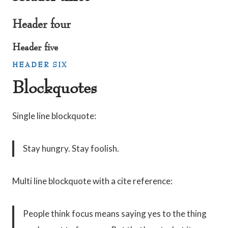
Header four
Header five
HEADER SIX
Blockquotes
Single line blockquote:
Stay hungry. Stay foolish.
Multi line blockquote with a cite reference:
People think focus means saying yes to the thing