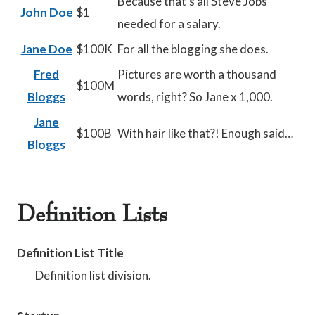
Because that’s all Steve Jobs
John Doe
$1
needed for a salary.
Jane Doe
$100K
For all the blogging she does.
Fred
Pictures are worth a thousand
$100M
Bloggs
words, right? So Jane x 1,000.
Jane
$100B
With hair like that?! Enough said…
Bloggs
Definition Lists
Definition List Title
Definition list division.