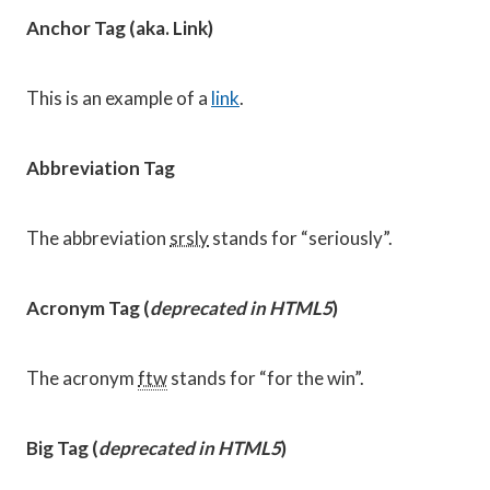
Anchor Tag (aka. Link)
This is an example of a
link
.
Abbreviation Tag
The abbreviation
srsly
stands for “seriously”.
Acronym Tag (
deprecated in HTML5
)
The acronym
ftw
stands for “for the win”.
Big Tag
(
deprecated in HTML5
)