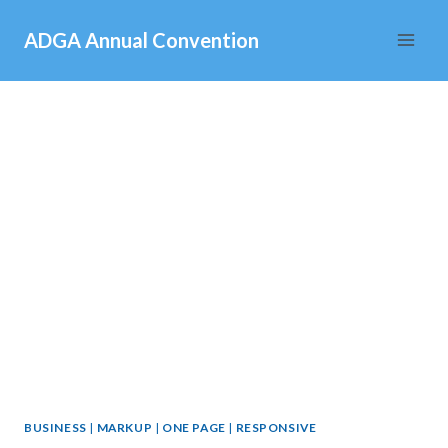
Skip
ADGA Annual Convention
to
content
BUSINESS
|
MARKUP
|
ONE PAGE
|
RESPONSIVE