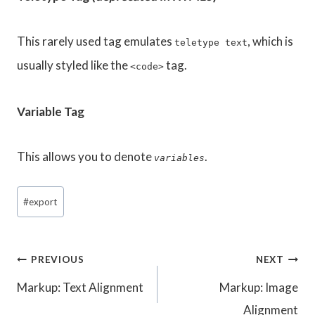
This rarely used tag emulates
, which is
teletype text
usually styled like the
tag.
<code>
Variable Tag
This allows you to denote
.
variables
Post
#
export
Tags:
Post
PREVIOUS
NEXT
Markup: Text Alignment
Markup: Image
navigation
Alignment