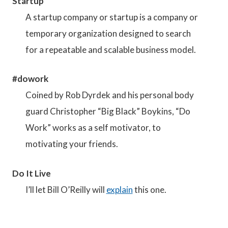
Startup
A startup company or startup is a company or
temporary organization designed to search
for a repeatable and scalable business model.
#dowork
Coined by Rob Dyrdek and his personal body
guard Christopher “Big Black” Boykins, “Do
Work” works as a self motivator, to
motivating your friends.
Do It Live
I’ll let Bill O’Reilly will
explain
this one.