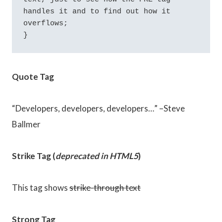
handles it and to find out how it 
overflows;

}
Quote Tag
Developers, developers, developers…
–Steve
Ballmer
Strike Tag
(
deprecated in HTML5
)
This tag shows
strike-through text
Strong Tag