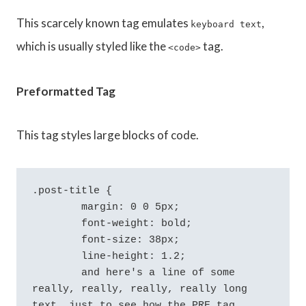
This scarcely known tag emulates
,
keyboard text
which is usually styled like the
tag.
<code>
Preformatted Tag
This tag styles large blocks of code.
.post-title {

	margin: 0 0 5px;

	font-weight: bold;

	font-size: 38px;

	line-height: 1.2;

	and here's a line of some 
really, really, really, really long 
text, just to see how the PRE tag 