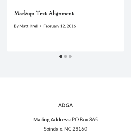
Markup: Text Alignment
By
Matt Krell
February 12, 2016
ADGA
Mailing Address:
PO Box 865
Spindale, NC 28160