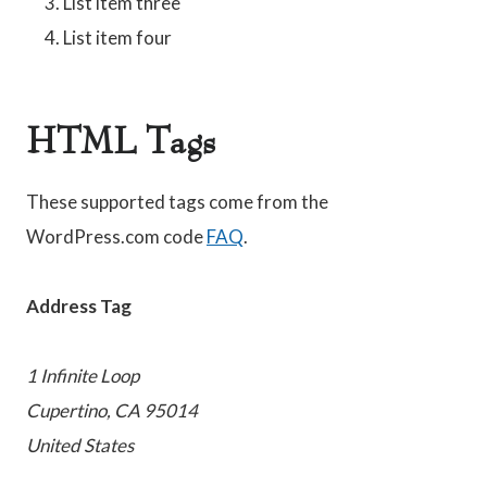
List item three
List item four
HTML Tags
These supported tags come from the
WordPress.com code
FAQ
.
Address Tag
1 Infinite Loop
Cupertino, CA 95014
United States