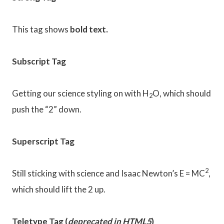
This tag shows
bold
text.
Subscript Tag
Getting our science styling on with H
O, which should
2
push the “2” down.
Superscript Tag
2
Still sticking with science and Isaac Newton’s E = MC
,
which should lift the 2 up.
Teletype Tag
(
deprecated in HTML5
)