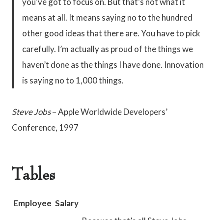
you’ve got to focus on. But that’s not what it
means at all. It means saying no to the hundred
other good ideas that there are. You have to pick
carefully. I’m actually as proud of the things we
haven’t done as the things I have done. Innovation
is saying no to 1,000 things.
Steve Jobs
– Apple Worldwide Developers’
Conference, 1997
Tables
Employee
Salary