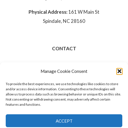
Physical Address:
161 W Main St
Spindale, NC 28160
CONTACT
828-286-3801
Manage Cookie Consent
Opt-out preferences
To provide the best experiences, we use technologies like cookies to store
and/or access device information. Consenting to these technologies will
allow us to process data such as browsing behavior or unique IDs on this site.
Not consenting or withdrawing consent, may adversely affect certain
features and functions.
ACCEPT