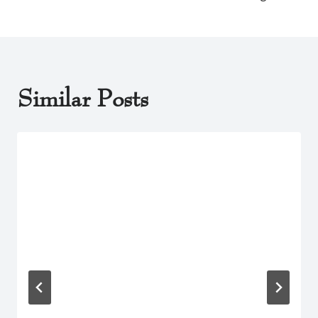
Similar Posts