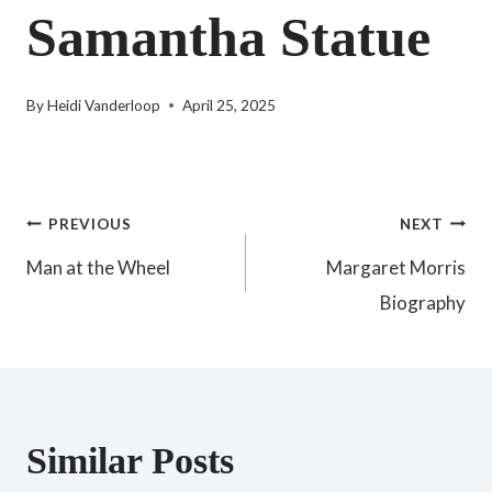
Samantha Statue
By
Heidi Vanderloop
April 25, 2025
Post
PREVIOUS
NEXT
Man at the Wheel
Margaret Morris
navigation
Biography
Similar Posts