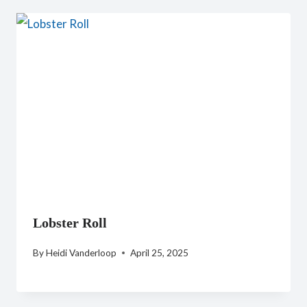
Lobster Roll
By
Heidi Vanderloop
April 25, 2025