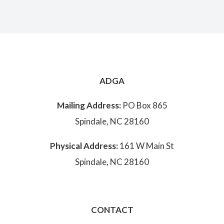
ADGA
Mailing Address:
PO Box 865
Spindale, NC 28160
Physical Address:
161 W Main St
Spindale, NC 28160
CONTACT