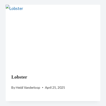
Lobster
By
Heidi Vanderloop
April 25, 2025