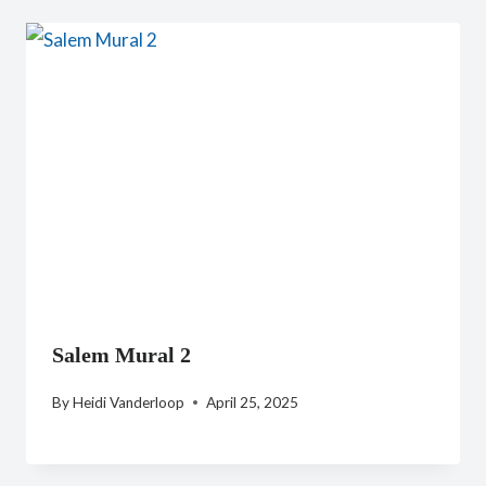
Salem Mural 2
By
Heidi Vanderloop
April 25, 2025