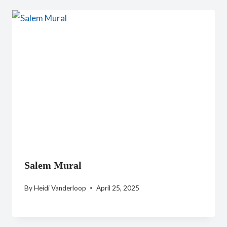
Salem Mural
By
Heidi Vanderloop
April 25, 2025