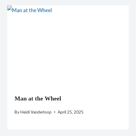
Man at the Wheel
By
Heidi Vanderloop
April 25, 2025