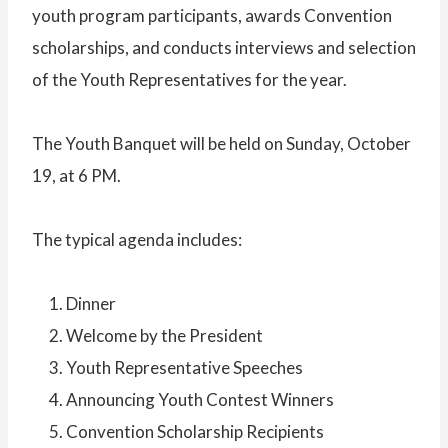
youth program participants, awards Convention
scholarships, and conducts interviews and selection
of the Youth Representatives for the year.
The Youth Banquet will be held on Sunday, October
19, at 6 PM.
The typical agenda includes:
Dinner
Welcome by the President
Youth Representative Speeches
Announcing Youth Contest Winners
Convention Scholarship Recipients