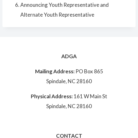
Announcing Youth Representative and
Alternate Youth Representative
ADGA
Mailing Address:
PO Box 865
Spindale, NC 28160
Physical Address:
161 W Main St
Spindale, NC 28160
CONTACT