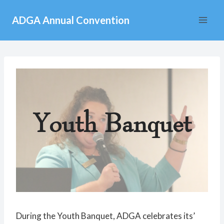
Skip
ADGA Annual Convention
to
content
Youth Banquet
During the Youth Banquet, ADGA celebrates its’