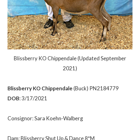
Blissberry KO Chippendale (Updated September
2021)
Blissberry KO Chippendale
(Buck) PN2184779
DOB
: 3/17/2021
Consignor: Sara Koehn-Walberg
Dam: Blissberry Shut Up & Dance 8*M