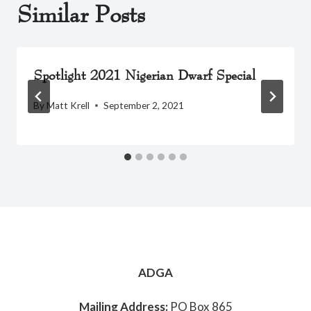
Similar Posts
Spotlight 2021 Nigerian Dwarf Special
By
Matt Krell
September 2, 2021
ADGA
Mailing Address:
PO Box 865