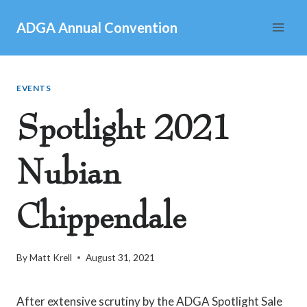
Skip
ADGA Annual Convention
to
content
EVENTS
Spotlight 2021
Nubian
Chippendale
By
Matt Krell
August 31, 2021
After extensive scrutiny by the ADGA Spotlight Sale