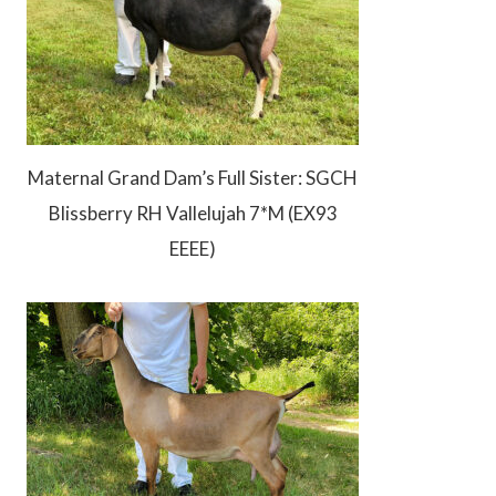
Maternal Grand Dam’s Full Sister: SGCH
Blissberry RH Vallelujah 7*M (EX93
EEEE)