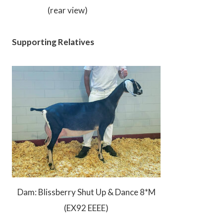
(rear view)
Supporting Relatives
Dam: Blissberry Shut Up & Dance 8*M
(EX92 EEEE)