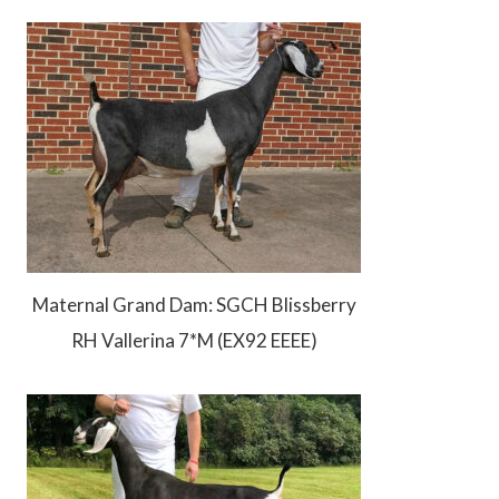
Maternal Grand Dam: SGCH Blissberry
RH Vallerina 7*M (EX92 EEEE)