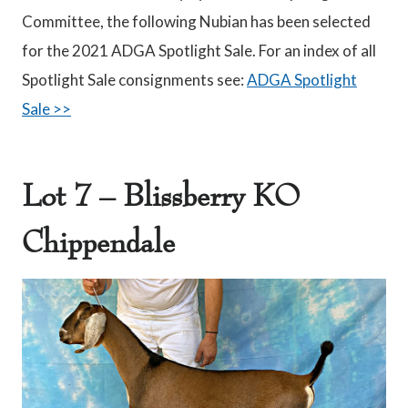
Committee, the following Nubian has been selected
for the 2021 ADGA Spotlight Sale. For an index of all
Spotlight Sale consignments see:
ADGA Spotlight
Sale >>
Lot 7 – Blissberry KO
Chippendale