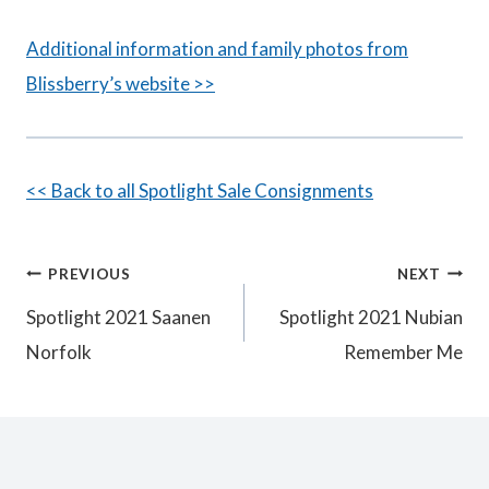
Additional information and family photos from
Blissberry’s website >>
<< Back to all Spotlight Sale Consignments
Post
PREVIOUS
NEXT
Spotlight 2021 Saanen
Spotlight 2021 Nubian
navigation
Norfolk
Remember Me