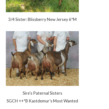
3/4 Sister: Blissberry New Jersey 6*M
Sire’s Paternal Sisters
SGCH ++*B Kastdemur’s Most Wanted