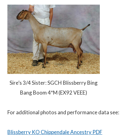
Sire’s 3/4 Sister: SGCH Blissberry Bing
Bang Boom 4*M (EX92 VEEE)
For additional photos and performance data see:
Blissberry KO Chippendale Ancestry PDF