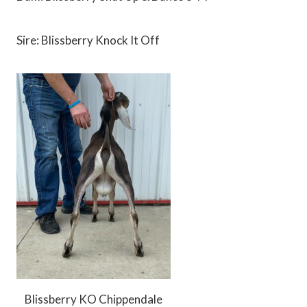
Sire: Blissberry Knock It Off
Blissberry KO Chippendale