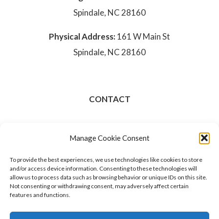
Spindale, NC 28160
Physical Address:
161 W Main St
Spindale, NC 28160
CONTACT
828-286-3801
Manage Cookie Consent
Opt-out preferences
To provide the best experiences, we use technologies like cookies to store
and/or access device information. Consenting to these technologies will
allow us to process data such as browsing behavior or unique IDs on this site.
Not consenting or withdrawing consent, may adversely affect certain
features and functions.