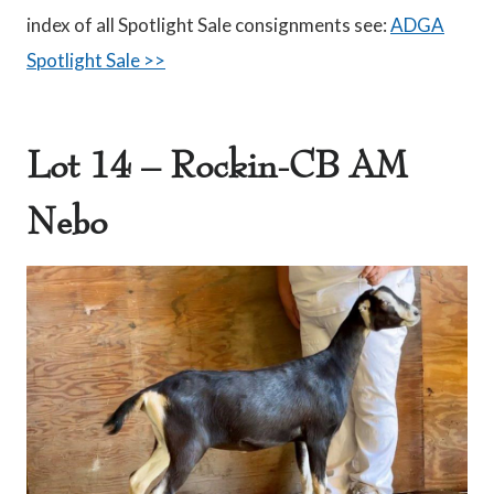
index of all Spotlight Sale consignments see:
ADGA
Spotlight Sale >>
Lot 14 – Rockin-CB AM
Nebo