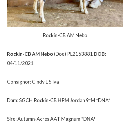
Rockin-CB AM Nebo
Rockin-CB AM Nebo
(Doe) PL2163881
DOB
:
04/11/2021
Consignor: Cindy L Silva
Dam: SGCH Rockin-CB HPM Jordan 9*M *DNA*
Sire: Autumn-Acres AAT Magnum *DNA*