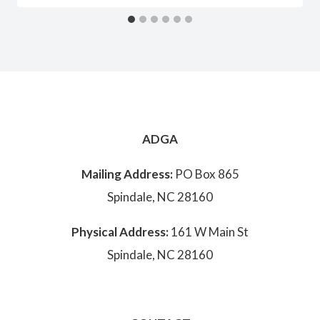
ADGA
Mailing Address:
PO Box 865
Spindale, NC 28160
Physical Address:
161 W Main St
Spindale, NC 28160