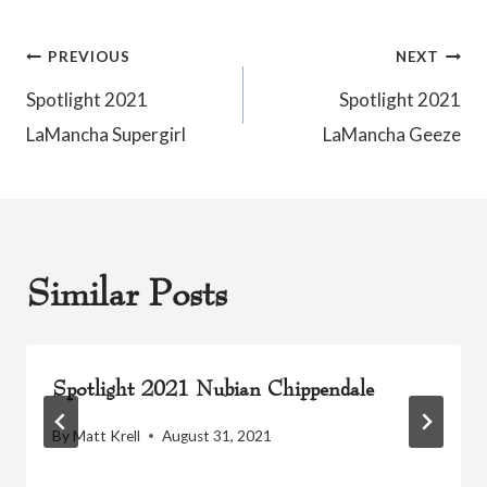
Post
PREVIOUS
NEXT
Spotlight 2021
Spotlight 2021
navigation
LaMancha Supergirl
LaMancha Geeze
Similar Posts
Spotlight 2021 Nubian Chippendale
By
Matt Krell
August 31, 2021