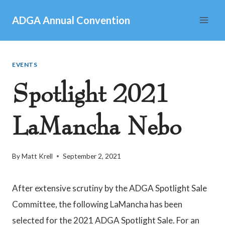
Skip
ADGA Annual Convention
to
content
EVENTS
Spotlight 2021
LaMancha Nebo
By
Matt Krell
September 2, 2021
After extensive scrutiny by the ADGA Spotlight Sale
Committee, the following LaMancha has been
selected for the 2021 ADGA Spotlight Sale. For an