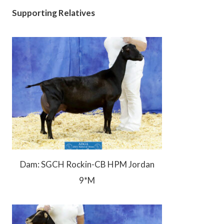
Supporting Relatives
Dam: SGCH Rockin-CB HPM Jordan
9*M