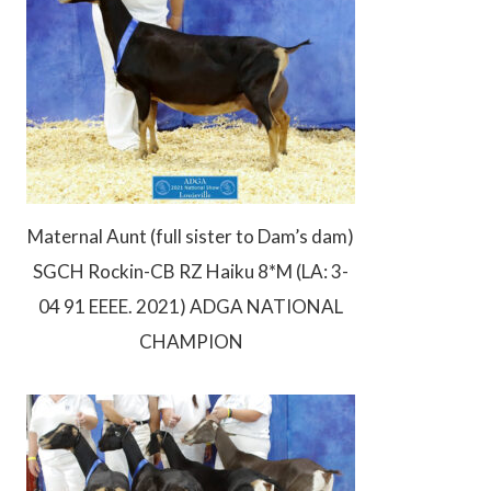
Maternal Aunt (full sister to Dam’s dam)
SGCH Rockin-CB RZ Haiku 8*M (LA: 3-
04 91 EEEE. 2021) ADGA NATIONAL
CHAMPION