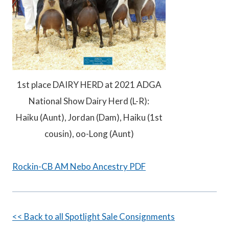
1st place DAIRY HERD at 2021 ADGA
National Show Dairy Herd (L-R):
Haiku (Aunt), Jordan (Dam), Haiku (1st
cousin), oo-Long (Aunt)
Rockin-CB AM Nebo Ancestry PDF
<< Back to all Spotlight Sale Consignments