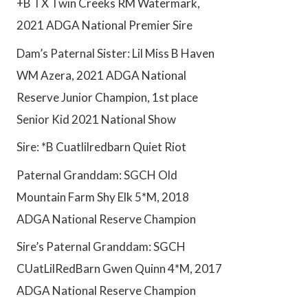
+B TX Twin Creeks RM Watermark,
2021 ADGA National Premier Sire
Dam’s Paternal Sister: Lil Miss B Haven
WM Azera, 2021 ADGA National
Reserve Junior Champion, 1st place
Senior Kid 2021 National Show
Sire: *B Cuatlilredbarn Quiet Riot
Paternal Granddam: SGCH Old
Mountain Farm Shy Elk 5*M, 2018
ADGA National Reserve Champion
Sire’s Paternal Granddam: SGCH
CUatLilRedBarn Gwen Quinn 4*M, 2017
ADGA National Reserve Champion