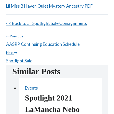
Lil Miss B Haven Quiet Mystery Ancestry PDF
<< Back to all Spotlight Sale Consignments
Post
Previous
AASRP Continuing Education Schedule
navigation
Next
Spotlight Sale
Similar Posts
Events
Spotlight 2021
LaMancha Nebo