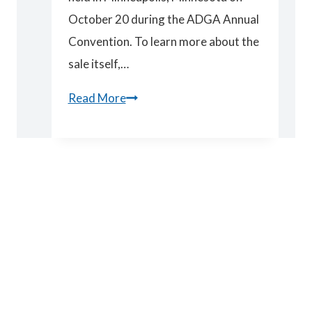
October 20 during the ADGA Annual
Convention. To learn more about the
sale itself,…
Spotlight
Read More
Sale
Results
2018