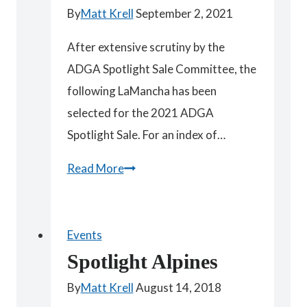
By
Matt Krell
September 2, 2021
After extensive scrutiny by the
ADGA Spotlight Sale Committee, the
following LaMancha has been
selected for the 2021 ADGA
Spotlight Sale. For an index of…
Spotlight
Read More
2021
LaMancha
Nebo
Events
Spotlight Alpines
By
Matt Krell
August 14, 2018