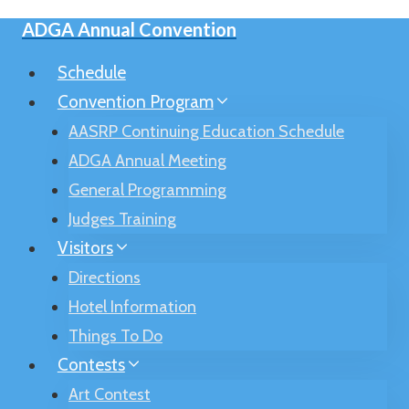
Skip
ADGA Annual Convention
to
content
Schedule
Convention Program
AASRP Continuing Education Schedule
ADGA Annual Meeting
General Programming
Judges Training
Visitors
Directions
Hotel Information
Things To Do
Contests
Art Contest