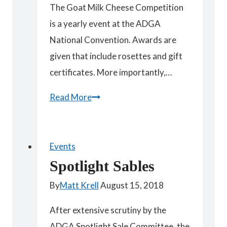
The Goat Milk Cheese Competition
is a yearly event at the ADGA
National Convention. Awards are
given that include rosettes and gift
certificates. More importantly,…
Goat
Read More
Milk
Cheese
Competition
Events
Judges
Spotlight Sables
By
Matt Krell
August 15, 2018
After extensive scrutiny by the
ADGA Spotlight Sale Committee, the