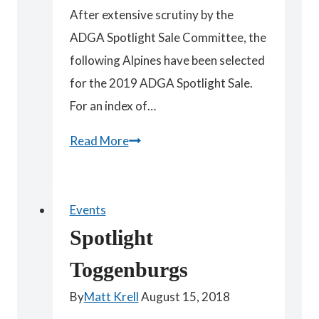
After extensive scrutiny by the
ADGA Spotlight Sale Committee, the
following Alpines have been selected
for the 2019 ADGA Spotlight Sale.
For an index of…
Spotlight
Read More
Alpines
Events
Spotlight
Toggenburgs
By
Matt Krell
August 15, 2018