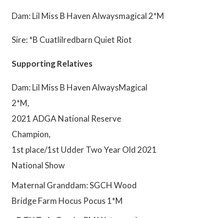
Dam: Lil Miss B Haven Alwaysmagical 2*M
Sire: *B Cuatlilredbarn Quiet Riot
Supporting Relatives
Dam: Lil Miss B Haven AlwaysMagical
2*M,
2021 ADGA National Reserve
Champion,
1st place/1st Udder Two Year Old 2021
National Show
Maternal Granddam: SGCH Wood
Bridge Farm Hocus Pocus 1*M