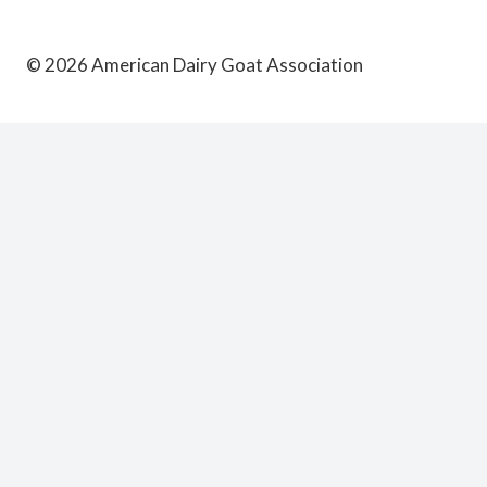
© 2026 American Dairy Goat Association
Schedule
Convention Program
TOGGLE
CHILD
MENU
AASRP Continuing Education Schedule
ADGA Annual Meeting
General Programming
Judges Training
Visitors
TOGGLE
CHILD
MENU
Directions