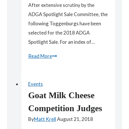
After extensive scrutiny by the
ADGA Spotlight Sale Committee, the
following Toggenburgs have been
selected for the 2018 ADGA
Spotlight Sale. For an index of…
Spotlight
Read More
Toggenburgs
Events
Goat Milk Cheese
Competition Judges
By
Matt Krell
August 21, 2018