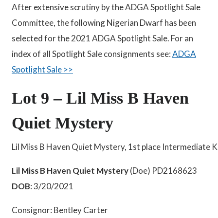
After extensive scrutiny by the ADGA Spotlight Sale
Committee, the following Nigerian Dwarf has been
selected for the 2021 ADGA Spotlight Sale. For an
index of all Spotlight Sale consignments see:
ADGA
Spotlight Sale >>
Lot 9 – Lil Miss B Haven
Quiet Mystery
Lil Miss B Haven Quiet Mystery, 1st place Intermediate 
Lil Miss B Haven Quiet Mystery
(Doe) PD2168623
DOB
: 3/20/2021
Consignor: Bentley Carter