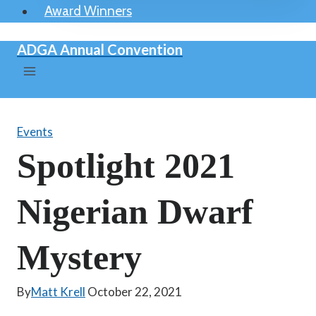
Award Winners
ADGA Annual Convention
Events
Spotlight 2021
Nigerian Dwarf
Mystery
By
Matt Krell
October 22, 2021