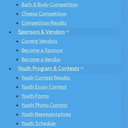
Bath & Body Competition
Cheese Competition
Competition Results
Sponsors & Vendors
Current Vendors
Become a Sponsor
Become a Vendor
Youth Program & Contests
Youth Contest Results
Youth Essay Contest
Youth Forms
Youth Photo Contest
Youth Representatives
Youth Schedule