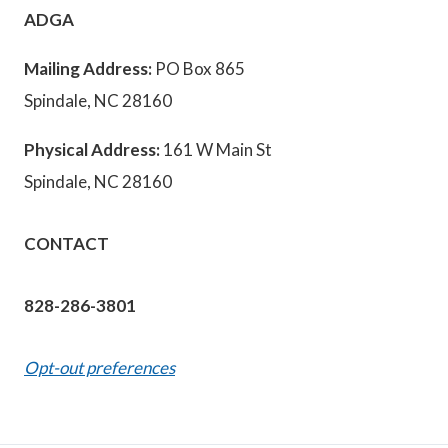
ADGA
Mailing Address:
PO Box 865
Spindale, NC 28160
Physical Address:
161 W Main St
Spindale, NC 28160
CONTACT
828-286-3801
Opt-out preferences