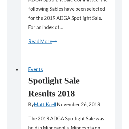
following Sables have been selected
for the 2019 ADGA Spotlight Sale.
For an index of…
Spotlight
Read More
Sables
Events
Spotlight Sale
Results 2018
By
Matt Krell
November 26, 2018
The 2018 ADGA Spotlight Sale was
held in Minneapolis, Minnesota on